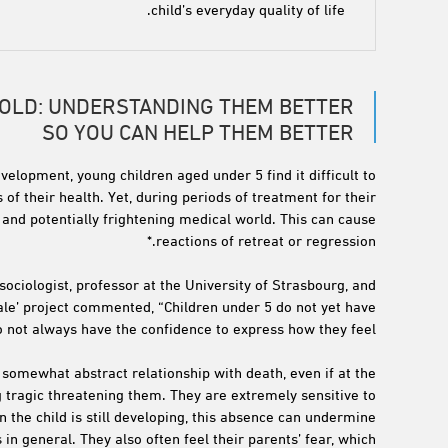
child’s everyday quality of life.
 OLD: UNDERSTANDING THEM BETTER
SO YOU CAN HELP THEM BETTER
evelopment, young children aged under 5 find it difficult to
 of their health. Yet, during periods of treatment for their
and potentially frightening medical world. This can cause
reactions of retreat or regression.*
sociologist, professor at the University of Strasbourg, and
cale’ project commented, “Children under 5 do not yet have
o not always have the confidence to express how they feel.
a somewhat abstract relationship with death, even if at the
 tragic threatening them. They are extremely sensitive to
 the child is still developing, this absence can undermine
 in general. They also often feel their parents’ fear, which