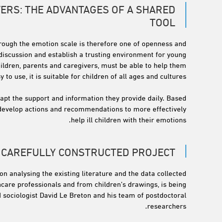
VERS: THE ADVANTAGES OF A SHARED
TOOL
hrough the emotion scale is therefore one of openness and
 discussion and establish a trusting environment for young
 children, parents and caregivers, must be able to help them
o use, it is suitable for children of all ages and cultures.
dapt the support and information they provide daily. Based
to develop actions and recommendations to more effectively
help ill children with their emotions.
A CAREFULLY CONSTRUCTED PROJECT
on analysing the existing literature and the data collected
care professionals and from children’s drawings, is being
d sociologist David Le Breton and his team of postdoctoral
researchers.