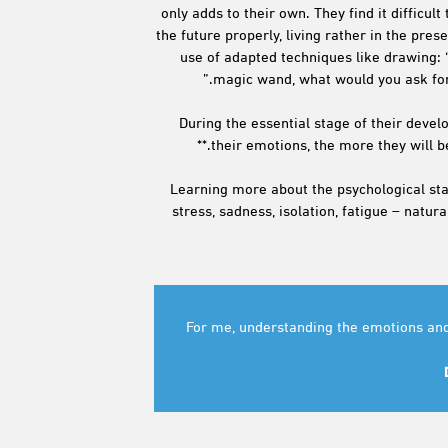
only adds to their own. They find it difficul
the future properly, living rather in the pres
use of adapted techniques like drawing: ‘
magic wand, what would you ask for?’
During the essential stage of their deve
their emotions, the more they will b
Learning more about the psychological stat
stress, sadness, isolation, fatigue – natu
“For me, understanding the emotions and