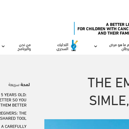
A BETTER L
FOR CHILDREN WITH CANC
AND THEIR FAM
من نحن
التدليك
فهم ما هو 
والبرنامج
السحري
السر
THE E
سريعة
لمحة
SIMLE
5 YEARS OLD:
ETTER SO YOU
 THEM BETTER
REGIVERS: THE
 SHARED TOOL
 A CAREFULLY