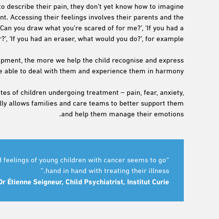
t to describe their pain, they don’t yet know how to imagine
ent. Accessing their feelings involves their parents and the
Can you draw what you’re scared of for me?’, ‘If you had a
, ‘If you had an eraser, what would you do?’, for example.”
lopment, the more we help the child recognise and express
e able to deal with them and experience them in harmony.**
es of children undergoing treatment – pain, fear, anxiety,
rally allows families and care teams to better support them
and help them manage their emotions.
 feelings of young children with cancer seems to go
hand in hand with treating their illness.”
Dr Étienne Seigneur, Child Psychiatrist, Institut Curie