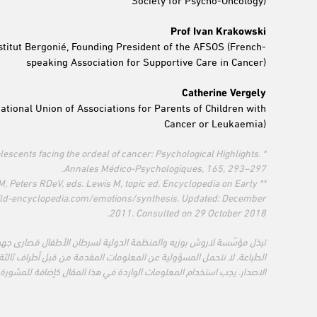
Prof Ivan Krakowski
nstitut Bergonié, Founding President of the AFSOS (French-
speaking Association for Supportive Care in Cancer)
Catherine Vergely
tional Union of Associations for Parents of Children with
Cancer or Leukaemia)
adolescents facing the ordeal of cancer: Psychological Highlights.
Annales Médico-Psychologiques, 165, 293–297.
n M, Peters RDeV, eds. Lewis M, topic ed. Encyclopedia on Early
hild-encyclopedia.com/emotions/synthesis. Updated: December
2011. Consulted on 29 October 2018.
ن الأطفال قصارى جهودهما لضمان دقة المعلومات المقدمة وحداثتها وقت
مة من قبل أطراف ثالثة بما في ذلك تلك المذكورة أو المشار إليها في هذا
المقال كإضافة للمشورة المهنية المناسبة أو أي مشورة أخرى خاصة بحالتك.