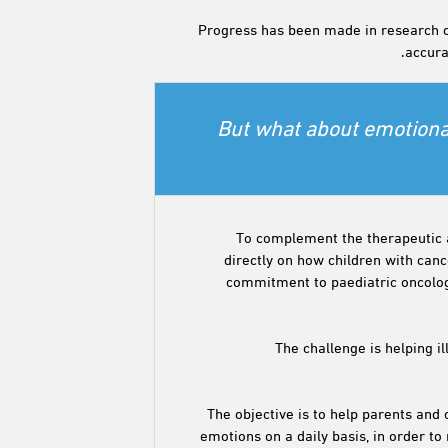
Progress has been made in research on
accurat
But what about emotional
To complement the therapeutic 
directly on how children with can
commitment to paediatric oncology
The challenge is helping il
The objective is to help parents and
emotions on a daily basis, in order 