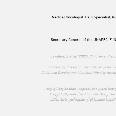
Medical Oncologist, Pain Specialist, I
Secretary General of the UNAPECLE (Na
* Levallois, S. et al. (2007). Children and 
** Emotions: Synthesis. In: Tremblay RE, Boivi
Childhood Development [online]. http://www.c
تبذل مؤسّسة لاروش بوزيه والمنظمة الدولية لسرطا
الطباعة. لا نتحمل المسؤولية عن المعلومات المقد
الاصدار. يجب استخدام المعلومات الواردة في هذا 