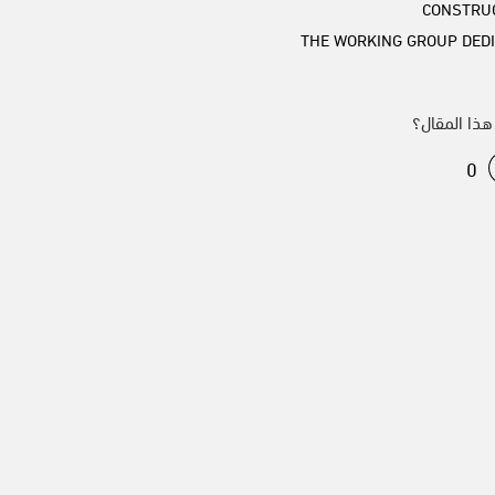
CONSTRU
THE WORKING GROUP DEDI
من هذا الم
0