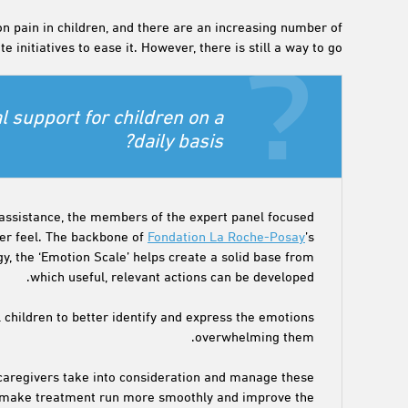
 pain in children, and there are an increasing number of
e initiatives to ease it. However, there is still a way to go.
 support for children on a
daily basis?
assistance, the members of the expert panel focused
cer feel. The backbone of
Fondation La Roche-Posay
’s
, the ‘Emotion Scale’ helps create a solid base from
which useful, relevant actions can be developed.
l children to better identify and express the emotions
overwhelming them.
 caregivers take into consideration and manage these
to make treatment run more smoothly and improve the