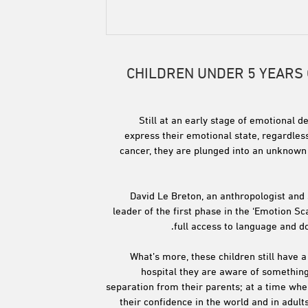
CHILDREN UNDER 5 YEARS
Still at an early stage of emotional d
express their emotional state, regardless
cancer, they are plunged into an unknown 
David Le Breton, an anthropologist and 
leader of the first phase in the ‘Emotion S
full access to language and d
What’s more, these children still have 
hospital they are aware of something
separation from their parents; at a time when
their confidence in the world and in adults