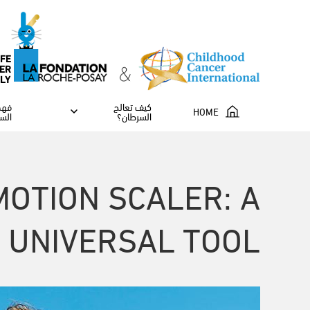
IFE
ER
ILY
مرض
كيف تعالج
HOME
طان
السرطان؟
MOTION SCALER: A
, UNIVERSAL TOOL