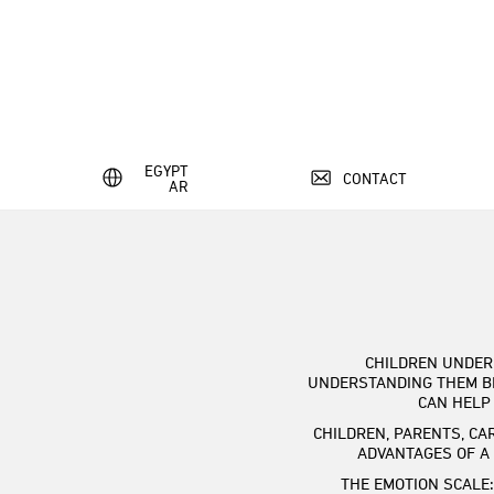
EGYPT
CONTACT
AR
CHILDREN UNDER 
UNDERSTANDING THEM B
CAN HELP
CHILDREN, PARENTS, CA
ADVANTAGES OF A
THE EMOTION SCALE: