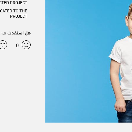
CTED PROJECT
CATED TO THE
PROJECT
قال؟
هل استفدت
0