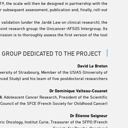
019, the scale will then be designed in partnership with the
subsequent assessment, publication and, finally, roll-out.
 validation (under the Jardé Law on clinical research), the
oint research group: the Unicancer-AFSOS Intergroup. Its
ission is to thoroughly assess the first version of the tool.
 GROUP DEDICATED TO THE PROJECT
David Le Breton
iversity of Strasbourg, Member of the USIAS (University of
nced Study) and his team of five postdoctoral researchers
Dr Dominique Valteau-Couanet
 & Adolescent Cancer Research, President of the Scientific
Council of the SFCE (French Society for Childhood Cancer)
Dr Étienne Seigneur
ric Oncology, Institut Curie, Treasurer of the SFPO (French
Society for Psycho-Oncology)