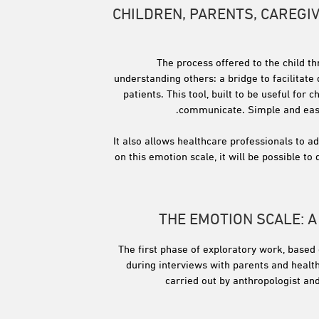
CHILDREN, PARENTS, CAREGI
The process offered to the child t
understanding others: a bridge to facilitate
patients. This tool, built to be useful for
communicate. Simple and easy t
It also allows healthcare professionals to a
on this emotion scale, it will be possible 
THE EMOTION SCALE: 
The first phase of exploratory work, based 
during interviews with parents and health
carried out by anthropologist an