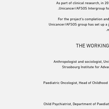
As part of clinical research, in 2
Unicancer/AFSOS Intergroup for 
For the project’s completion and
Unicancer/AFSOS group has set up a j
m
THE WORKING
Anthropologist and sociologist, Un
Strasbourg Institute for Adva
Paediatric Oncologist, Head of Childhood
Child Psychiatrist, Department of Paediat