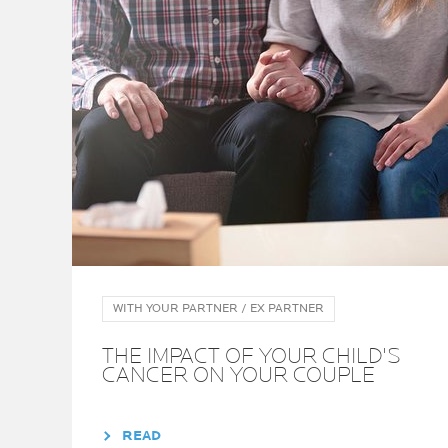
WITH YOUR PARTNER / EX PARTNER
THE IMPACT OF YOUR CHILD'S
CANCER ON YOUR COUPLE
READ