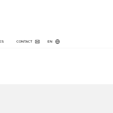
ES
CONTACT
EN