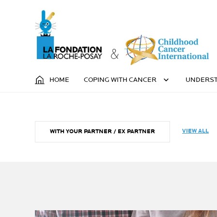
HOME
COPING WITH CANCER
UNDERST
VIEW ALL
WITH YOUR PARTNER / EX PARTNER