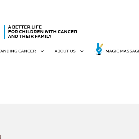
A BETTER LIFE
FOR CHILDREN WITH CANCER
AND THEIR FAMILY
ANDING CANCER
ABOUT US
MAGIC MASSAG