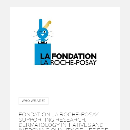
WHO WE ARE?
FONDATION LA ROCHE-POSAY:
SUPPORTING RESEARCH,
DERMATOLOGY INITIATIVES AND