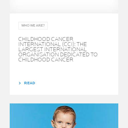
WHO WE ARE?
CHILDHOOD CANCER
INTERNATIONAL (CCI): THE
LARGEST INTERNATIONAL
ORGANISATION DEDICATED TO
CHILDHOOD CANCER
READ