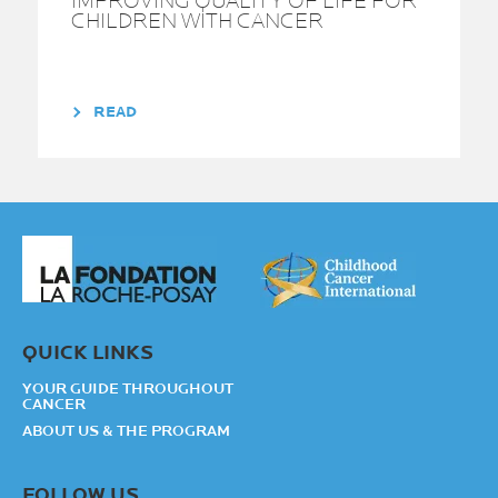
IMPROVING QUALITY OF LIFE FOR
CHILDREN WITH CANCER
READ
QUICK LINKS
YOUR GUIDE THROUGHOUT
CANCER
ABOUT US & THE PROGRAM
FOLLOW US