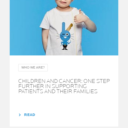
WHO WE ARE?
CHILDREN AND CANCER: ONE STEP
FURTHER IN SUPPORTING
PATIENTS AND THEIR FAMILIES
READ