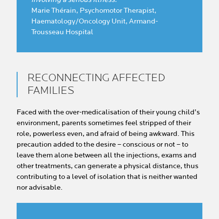
Marie Thérain, Psychomotor Therapist,
Haematology/Oncology Unit, Armand-
Trousseau Hospital
RECONNECTING AFFECTED
FAMILIES
Faced with the over-medicalisation of their young child’s
environment, parents sometimes feel stripped of their
role, powerless even, and afraid of being awkward. This
precaution added to the desire – conscious or not – to
leave them alone between all the injections, exams and
other treatments, can generate a physical distance, thus
contributing to a level of isolation that is neither wanted
nor advisable.