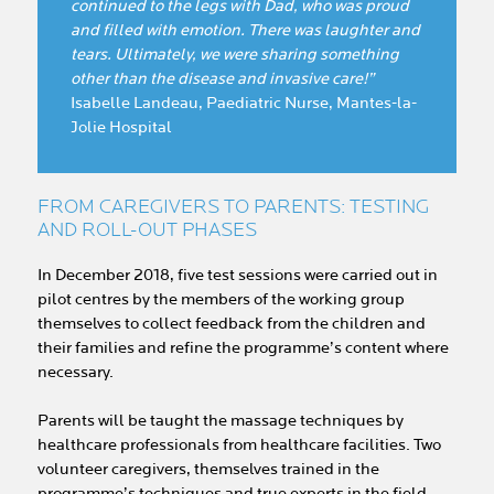
continued to the legs with Dad, who was proud
and filled with emotion. There was laughter and
tears. Ultimately, we were sharing something
other than the disease and invasive care!”
Isabelle Landeau, Paediatric Nurse, Mantes-la-
Jolie Hospital
FROM CAREGIVERS TO PARENTS: TESTING
AND ROLL-OUT PHASES
In December 2018, five test sessions were carried out in
pilot centres by the members of the working group
themselves to collect feedback from the children and
their families and refine the programme’s content where
necessary.
Parents will be taught the massage techniques by
healthcare professionals from healthcare facilities. Two
volunteer caregivers, themselves trained in the
programme’s techniques and true experts in the field,