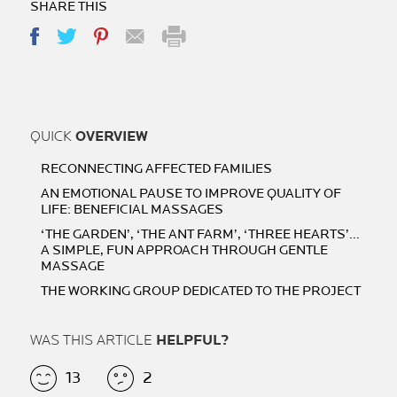
SHARE THIS
QUICK
OVERVIEW
RECONNECTING AFFECTED FAMILIES
AN EMOTIONAL PAUSE TO IMPROVE QUALITY OF
LIFE: BENEFICIAL MASSAGES
‘THE GARDEN’, ‘THE ANT FARM’, ‘THREE HEARTS’…
A SIMPLE, FUN APPROACH THROUGH GENTLE
MASSAGE
THE WORKING GROUP DEDICATED TO THE PROJECT
WAS THIS ARTICLE
HELPFUL?
13
2