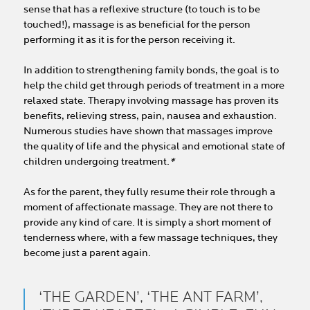
sense that has a reflexive structure (to touch is to be
touched!), massage is as beneficial for the person
performing it as it is for the person receiving it.
In addition to strengthening family bonds, the goal is to
help the child get through periods of treatment in a more
relaxed state. Therapy involving massage has proven its
benefits, relieving stress, pain, nausea and exhaustion.
Numerous studies have shown that massages improve
the quality of life and the physical and emotional state of
children undergoing treatment.
*
As for the parent, they fully resume their role through a
moment of affectionate massage. They are not there to
provide any kind of care. It is simply a short moment of
tenderness where, with a few massage techniques, they
become just a parent again.
‘THE GARDEN’, ‘THE ANT FARM’,