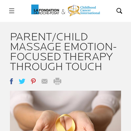
PARENT/CHILD
MASSAGE EMOTION-
FOCUSED THERAPY
THROUGH TOUCH