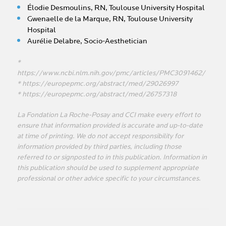
Élodie Desmoulins, RN, Toulouse University Hospital
Gwenaelle de la Marque, RN, Toulouse University
Hospital
Aurélie Delabre, Socio-Aesthetician
*
https://www.ncbi.nlm.nih.gov/pmc/articles/PMC3091462/
* https://europepmc.org/abstract/med/29026997
* https://europepmc.org/abstract/med/26757318
La Fondation La Roche-Posay and CCI make every effort to
ensure that information provided is accurate and up-to-date
at time of printing. We do not accept responsibility for
information provided by third parties, including those
referred to or signposted to in this publication. Information in
this publication should be used to supplement appropriate
professional or other advice specific to your circumstances.