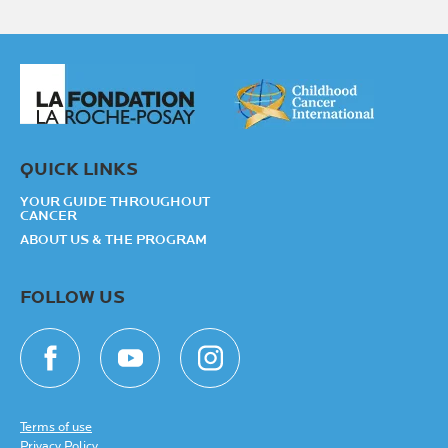
QUICK LINKS
YOUR GUIDE THROUGHOUT
CANCER
ABOUT US & THE PROGRAM
FOLLOW US
Terms of use
Privacy Policy