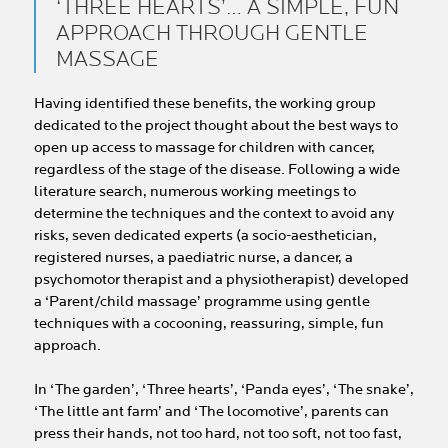
‘THREE HEARTS’… A SIMPLE, FUN
APPROACH THROUGH GENTLE
MASSAGE
Having identified these benefits, the working group
dedicated to the project thought about the best ways to
open up access to massage for children with cancer,
regardless of the stage of the disease. Following a wide
literature search, numerous working meetings to
determine the techniques and the context to avoid any
risks, seven dedicated experts (a socio-aesthetician,
registered nurses, a paediatric nurse, a dancer, a
psychomotor therapist and a physiotherapist) developed
a ‘Parent/child massage’ programme using gentle
techniques with a cocooning, reassuring, simple, fun
approach.
In ‘The garden’, ‘Three hearts’, ‘Panda eyes’, ‘The snake’,
‘The little ant farm’ and ‘The locomotive’, parents can
press their hands, not too hard, not too soft, not too fast,