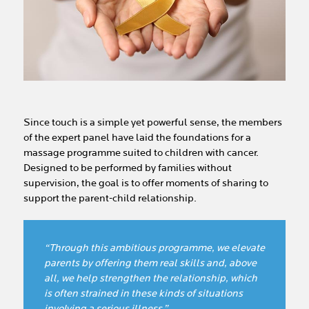
Since touch is a simple yet powerful sense, the members
of the expert panel have laid the foundations for a
massage programme suited to children with cancer.
Designed to be performed by families without
supervision, the goal is to offer moments of sharing to
support the parent-child relationship.
“Through this ambitious programme, we elevate
parents by offering them real skills and, above
all, we help strengthen the relationship, which
is often strained in these kinds of situations
involving a serious illness.”