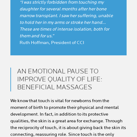
“I was strictly forbidden from touching my
daughter for several months after her bone
marrow transplant. I saw her suffering, unable
to hold her in my arms or stroke her hand...
These are times of intense isolation, both for
them and for us.”
Ruth Hoffman, President of CCI
AN EMOTIONAL PAUSE TO
IMPROVE QUALITY OF LIFE:
BENEFICIAL MASSAGES
We know that touch is vital for newborns from the
moment of birth to promote their physical and mental
development. In fact, in addition to its protective
qualities, the skin is a great area for exchange. Through
the reciprocity of touch, it is about giving back the skin its
connecting, reassuring role. Since touch is the only