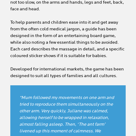
not too slow, on the arms and hands, legs and feet, back,
face and head.
To help parents and children ease into it and get away
from the often cold medical jargon, a guide has been
designed in the form of an entertaining board game,
while also noting a few essential things to be avoided.
Each card describes the massage in detail, and a specific
coloured sticker shows if it is suitable for babies.
Developed for international markets, the game has been
designed to suit all types of families and all cultures.
“Mum followed my movements on one arm and
tried to reproduce them simultaneously on the
other arm. Very quickly, Juliane was calmed,
allowing herself to be wrapped in relaxation,
almost falling asleep. Then, ‘The ant farm’
livened up this moment of calmness. We