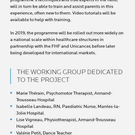
will in turn be able to train and assist parents in this
experience, often new to them. Video tutorials will be
available to help with training.
In 2019, the programme will be rolled out more widely on
a national scale within healthcare structures in
partnership with the FHF and Unicancer, before later
being developed for international markets.
THE WORKING GROUP DEDICATED
TO THE PROJECT
Marie Thérain, Psychomotor Therapist, Armand-
Trousseau Hospital
Isabelle Landeau, RN, Paediatric Nurse, Mantes-la-
Jolie Hospital
Lise Vigneau, Physiotherapist, Armand-Trousseau
Hospital
Valérie Petit, Dance Teacher