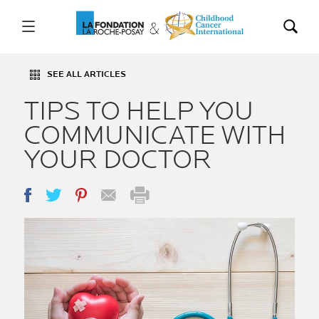
SEE ALL ARTICLES
TIPS TO HELP YOU
COMMUNICATE WITH
YOUR DOCTOR