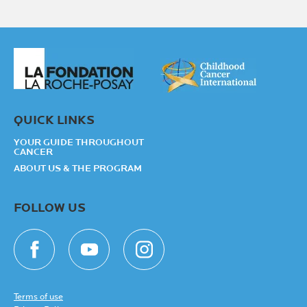
QUICK LINKS
YOUR GUIDE THROUGHOUT
CANCER
ABOUT US & THE PROGRAM
FOLLOW US
Terms of use