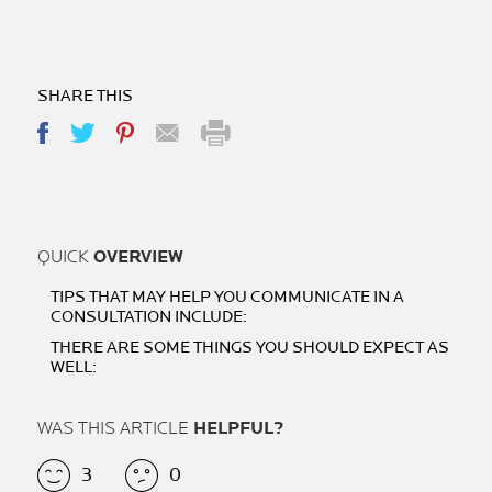
SHARE THIS
QUICK
OVERVIEW
TIPS THAT MAY HELP YOU COMMUNICATE IN A
CONSULTATION INCLUDE:
THERE ARE SOME THINGS YOU SHOULD EXPECT AS
WELL:
WAS THIS ARTICLE
HELPFUL?
3
0