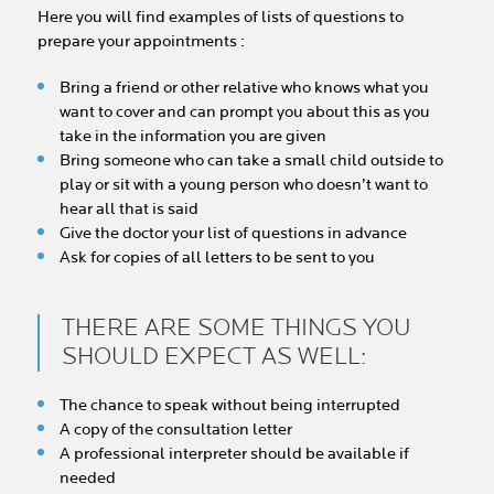
Here you will find examples of lists of questions to
prepare your appointments :
Bring a friend or other relative who knows what you
want to cover and can prompt you about this as you
take in the information you are given
Bring someone who can take a small child outside to
play or sit with a young person who doesn’t want to
hear all that is said
Give the doctor your list of questions in advance
Ask for copies of all letters to be sent to you
THERE ARE SOME THINGS YOU
SHOULD EXPECT AS WELL:
The chance to speak without being interrupted
A copy of the consultation letter
A professional interpreter should be available if
needed