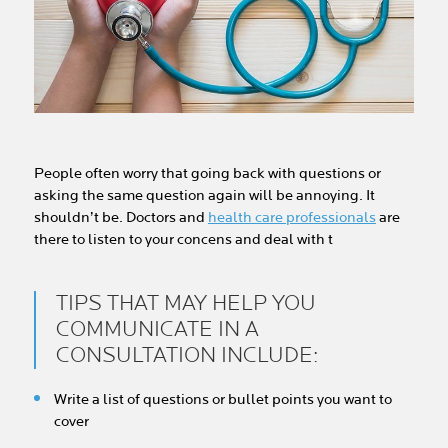
People often worry that going back with questions or
asking the same question again will be annoying. It
shouldn’t be. Doctors and
health care professionals
are
there to listen to your concens and deal with t
TIPS THAT MAY HELP YOU
COMMUNICATE IN A
CONSULTATION INCLUDE:
Write a list of questions or bullet points you want to
cover