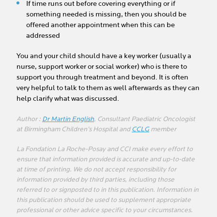
If time runs out before covering everything or if
something needed is missing, then you should be
offered another appointment when this can be
addressed
You and your child should have a key worker (usually a
nurse, support worker or social worker) who is there to
support you through treatment and beyond. It is often
very helpful to talk to them as well afterwards as they can
help clarify what was discussed.
Author :
Dr Martin English
, Consultant Paediatric Oncologist
at Birmingham Children’s Hospital and
CCLG
member
La Fondation La Roche-Posay and CCI make every effort to
ensure that information provided is accurate and up-to-date
at time of printing. We do not accept responsibility for
information provided by third parties, including those
referred to or signposted to in this publication. Information in
this publication should be used to supplement appropriate
professional or other advice specific to your circumstances.