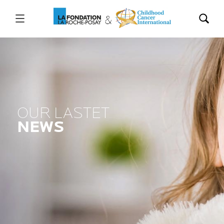
OUR LASTET
NEWS