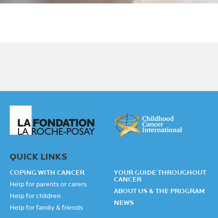
QUICK LINKS
COPING WITH CANCER
YOUR GUIDE THROUGHOUT
CANCER
Help for parents or carers
ABOUT US & THE PROGRAM
Help for children
NEWS
Help for family & friends