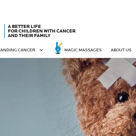
A BETTER LIFE
FOR CHILDREN WITH CANCER
AND THEIR FAMILY
ANDING CANCER
MAGIC MASSAGES
ABOUT US