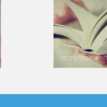
TEST & TREATMEN