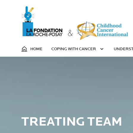
HOME
COPING WITH CANCER
UNDERST
TREATING TEAM