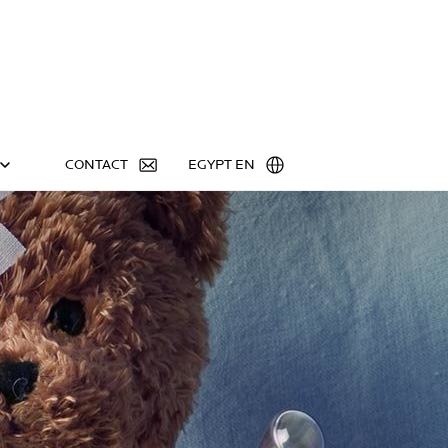
CONTACT
EGYPT EN