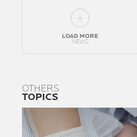
LOAD MORE
NEWS
OTHERS
TOPICS