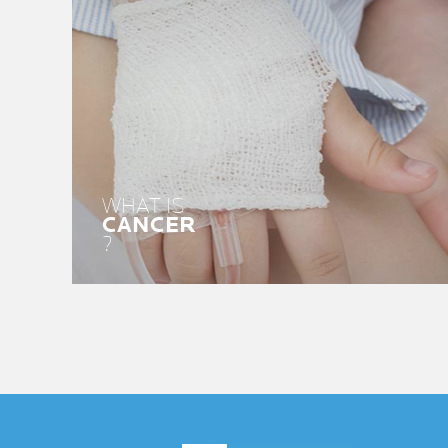
WHAT IS
CANCER
?