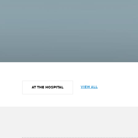
VIEW ALL
AT THE HOSPITAL