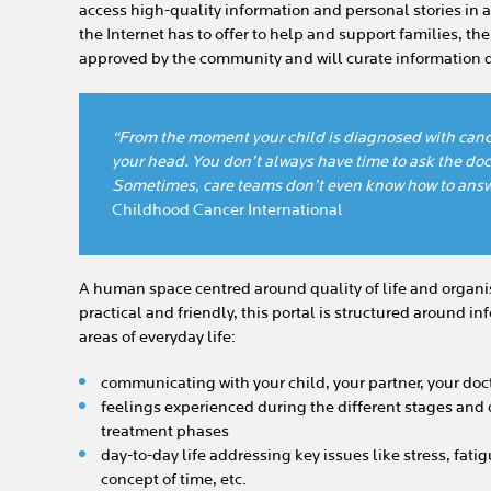
access high-quality information and personal stories in a 
the Internet has to offer to help and support families, th
approved by the community and will curate information d
“From the moment your child is diagnosed with canc
your head. You don’t always have time to ask the doct
Sometimes, care teams don’t even know how to answ
Childhood Cancer International
A human space centred around quality of life and organis
practical and friendly, this portal is structured around 
areas of everyday life:
communicating with your child, your partner, your doc
feelings experienced during the different stages and 
treatment phases
day-to-day life addressing key issues like stress, fatig
concept of time, etc.