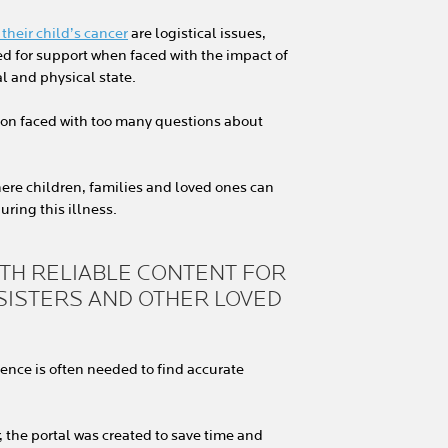
their child’s cancer
are logistical issues,
d for support when faced with the impact of
al and physical state.
tion faced with too many questions about
here children, families and loved ones can
uring this illness.
ITH RELIABLE CONTENT FOR
 SISTERS AND OTHER LOVED
tience is often needed to find accurate
 the portal was created to save time and