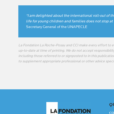
“I am delighted about the international roll-out of t
life for young children and families does not stop at
Secretary General of the UNAPECLE
La Fondation La Roche-Posay and CCI make every effort to en
up-to-date at time of printing. We do not accept responsibility
including those referred to or signposted to in this publicatio
to supplement appropriate professional or other advice speci
Q
CO