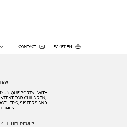
CONTACT
EGYPT EN
IEW
ND UNIQUE PORTAL WITH
ONTENT FOR CHILDREN,
ROTHERS, SISTERS AND
D ONES
TICLE
HELPFUL?