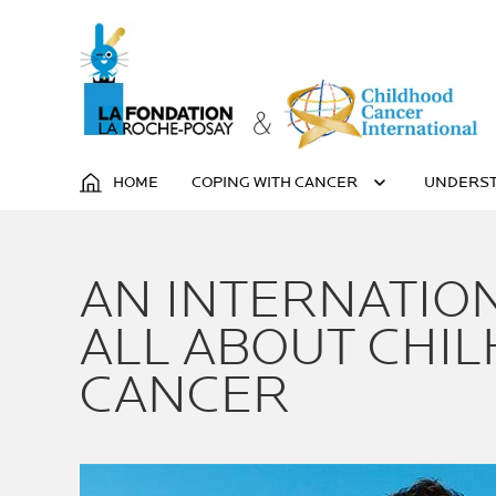
HOME
COPING WITH CANCER
UNDERST
AN INTERNATIO
ALL ABOUT CHI
CANCER