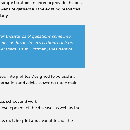
single location. In order to provide the best
e website gathers all the existing resources
aily.
er, thousands of questions come into
ors, or the desire to say them out loud.
er them.”
Ruth Hoffman, President of
ed into profiles Designed to be useful,
information and advice covering three main
tor, school and work
development of the disease, as well as the
ue, diet, helpful and available aid, the