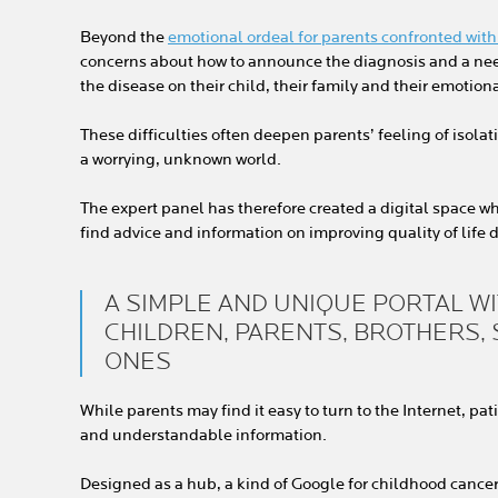
Beyond the
emotional ordeal for parents confronted with 
concerns about how to announce the diagnosis and a nee
the disease on their child, their family and their emotion
These difficulties often deepen parents’ feeling of isola
a worrying, unknown world.
The expert panel has therefore created a digital space w
find advice and information on improving quality of life d
A SIMPLE AND UNIQUE PORTAL W
CHILDREN, PARENTS, BROTHERS,
ONES
While parents may find it easy to turn to the Internet, pa
and understandable information.
Designed as a hub, a kind of Google for childhood cancer,