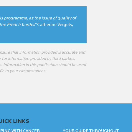
his programme, as the issue of quality of
 the French border.”
Catherine Vergely,
sure that information provided is accurate and
 for information provided by third parties,
n. Information in this publication should be used
fic to your circumstances.
UICK LINKS
PING WITH CANCER
YOUR GUIDE THROUGHOUT