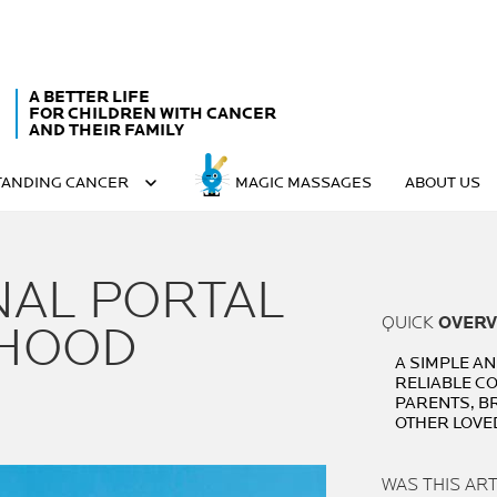
A BETTER LIFE
FOR CHILDREN WITH CANCER
AND THEIR FAMILY
ANDING CANCER
MAGIC MASSAGES
ABOUT US
NAL PORTAL
QUICK
OVERV
LHOOD
A SIMPLE A
RELIABLE C
PARENTS, B
OTHER LOVE
WAS THIS AR