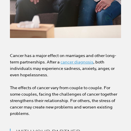
Cancer has a major effect on marriages and other long-
term partnerships. After a
cancer diagnosis
, both
individuals may experience sadness, anxiety, anger, or
even hopelessness.
The effects of cancer vary from couple to couple. For
some couples, facing the challenges of cancer together
strengthens their relationship. For others, the stress of
cancer may create new problems and worsen existing
problems.