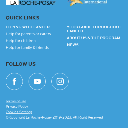
QUICK LINKS
COPING WITH CANCER
YOUR GUIDE THROUGHOUT
CANCER
Help for parents or carers
ABOUT US & THE PROGRAM
Help for children
NEWS
Help for family & friends
FOLLOW US
Terms of use
Privacy Policy
Cookies Settings
© Copyright La Roche-Posay 2019-2023. All Right Reserved