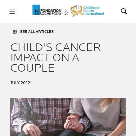
SEE ALL ARTICLES
CHILD'S CANCER
IMPACT ON A
COUPLE
JULY 2012