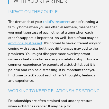
WITH YOUR PARTNER
IMPACT ON THE COUPLE
The demands of your
child’s treatmen
t and of running a
family home when you are often elsewhere, means that
you might see less of each other, at a time when each
other’s support is important. As well, both of you may be
emotionally stressed
. It’s normal to have different ways of
coping with stress, but these differences may add to the
problems. You might disagree more over important
issues or feel more tension in your relationship. This is a
common experience for parents of a sick child, but it is
painful and can be distressing. It is important that you
find time to talk about each other’s thoughts, feelings
and experience.
WORKING TO KEEP RELATIONSHIPS STRONG
Relationships are often strained and under pressure
when a child has cancer. It may help to: