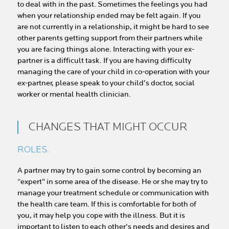
to deal with in the past. Sometimes the feelings you had
when your relationship ended may be felt again. If you
are not currently in a relationship, it might be hard to see
other parents getting support from their partners while
you are facing things alone. Interacting with your ex-
partner is a difficult task. If you are having difficulty
managing the care of your child in co-operation with your
ex-partner, please speak to your child’s doctor, social
worker or mental health clinician.
CHANGES THAT MIGHT OCCUR
ROLES.
A partner may try to gain some control by becoming an
“expert” in some area of the disease. He or she may try to
manage your treatment schedule or communication with
the health care team. If this is comfortable for both of
you, it may help you cope with the illness. But it is
important to listen to each other's needs and desires and