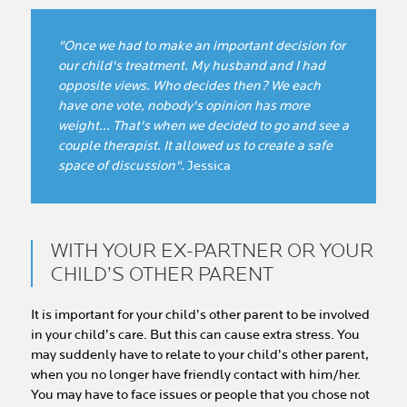
"Once we had to make an important decision for
our child's treatment. My husband and I had
opposite views. Who decides then? We each
have one vote, nobody's opinion has more
weight… That's when we decided to go and see a
couple therapist. It allowed us to create a safe
space of discussion".
Jessica
WITH YOUR EX-PARTNER OR YOUR
CHILD’S OTHER PARENT
It is important for your child’s other parent to be involved
in your child’s care. But this can cause extra stress. You
may suddenly have to relate to your child’s other parent,
when you no longer have friendly contact with him/her.
You may have to face issues or people that you chose not