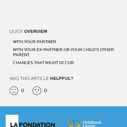
QUICK
OVERVIEW
WITH YOUR PARTNER
WITH YOUR EX-PARTNER OR YOUR CHILD’S OTHER
PARENT
CHANGES THAT MIGHT OCCUR
WAS THIS ARTICLE
HELPFUL?
0
0