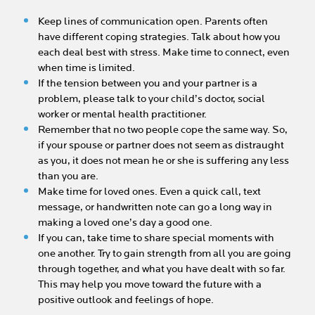
Keep lines of communication open. Parents often
have different coping strategies. Talk about how you
each deal best with stress. Make time to connect, even
when time is limited.
If the tension between you and your partner is a
problem, please talk to your child’s doctor, social
worker or mental health practitioner.
Remember that no two people cope the same way. So,
if your spouse or partner does not seem as distraught
as you, it does not mean he or she is suffering any less
than you are.
Make time for loved ones. Even a quick call, text
message, or handwritten note can go a long way in
making a loved one’s day a good one.
If you can, take time to share special moments with
one another. Try to gain strength from all you are going
through together, and what you have dealt with so far.
This may help you move toward the future with a
positive outlook and feelings of hope.