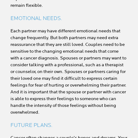
remain flexible.
EMOTIONAL NEEDS.
Each partner may have different emotional needs that
change frequently. But both partners may need extra
reassurance that they are still loved. Couples need to be
sensitive to the changing emotional needs that come
with a cancer diagnosis. Spouses or partners may want to
consider talking with a professional, such as a therapist
or counselor, on their own. Spouses or partners caring for
their loved one may find it difficult to express certain
feelings for fear of hurting or overwhelming their partner.
And it is important that the spouse or partner with cancer
is able to express their feelings to someone who can
handle the intensity of those feelings without being
overwhelmed.
FUTURE PLANS.
Cancer often changes a couple’s hopes and dreams. Your