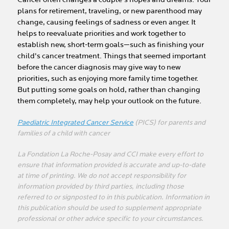
plans for retirement, traveling, or new parenthood may
change, causing feelings of sadness or even anger. It
helps to reevaluate priorities and work together to
establish new, short-term goals—such as finishing your
child's cancer treatment. Things that seemed important
before the cancer diagnosis may give way to new
priorities, such as enjoying more family time together.
But putting some goals on hold, rather than changing
them completely, may help your outlook on the future.
Paediatric Integrated Cancer Service
(PICS) for parents and
families of a child with cancer
La Fondation La Roche-Posay and CCI make every effort to
ensure that information provided is accurate and up-to-date
at time of printing. We do not accept responsibility for
information provided by third parties, including those
referred to or signposted to in this publication. Information in
this publication should be used to supplement appropriate
professional or other advice specific to your circumstances.