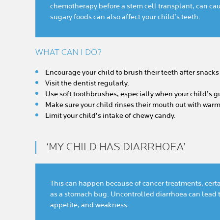
chemotherapy before a stem cell transplant, can ca
sugary foods can also affect your child’s teeth.
WHAT CAN I DO?
Encourage your child to brush their teeth after snack
Visit the dentist regularly.
Use soft toothbrushes, especially when your child’s gu
Make sure your child rinses their mouth out with warm
Limit your child’s intake of chewy candy.
‘MY CHILD HAS DIARRHOEA’
This can happen because of cancer treatments, certa
as a stomach bug. Uncontrolled diarrhoea can lead t
appetite, and weakness.