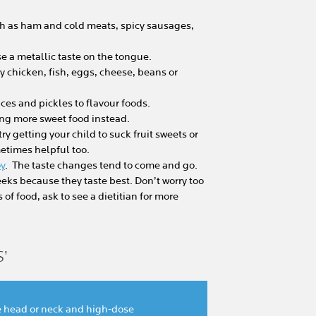
ch as ham and cold meats, spicy sausages,
e a metallic taste on the tongue.
try chicken, fish, eggs, cheese, beans or
ces and pickles to flavour foods.
ering more sweet food instead.
 try getting your child to suck fruit sweets or
metimes helpful too.
oy
. The taste changes tend to come and go.
eeks because they taste best. Don’t worry too
of food, ask to see a dietitian for more
’
he head or neck and high-dose