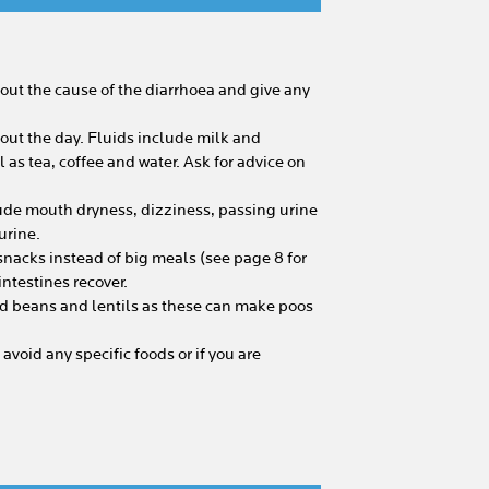
k out the cause of the diarrhoea and give any
hout the day. Fluids include milk and
l as tea, coffee and water. Ask for advice on
ude mouth dryness, dizziness, passing urine
urine.
 snacks instead of big meals (see page 8 for
ntestines recover.
ed beans and lentils as these can make poos
 avoid any specific foods or if you are