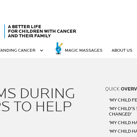
A BETTER LIFE
FOR CHILDREN WITH CANCER
AND THEIR FAMILY
ANDING CANCER
MAGIC MASSAGES
ABOUT US
MS DURING
QUICK
OVERV
‘MY CHILD FE
S TO HELP
‘MY CHILD’S
CHANGED’
’MY CHILD 
‘MY CHILD H