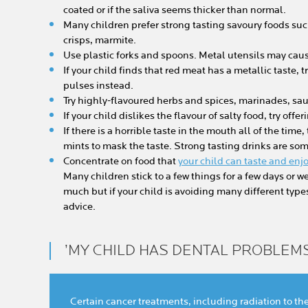
coated or if the saliva seems thicker than normal.
Many children prefer strong tasting savoury foods su
crisps, marmite.
Use plastic forks and spoons. Metal utensils may caus
If your child finds that red meat has a metallic taste, 
pulses instead.
Try highly-flavoured herbs and spices, marinades, sau
If your child dislikes the flavour of salty food, try off
If there is a horrible taste in the mouth all of the time,
mints to mask the taste. Strong tasting drinks are so
Concentrate on food that
your child can taste and enj
Many children stick to a few things for a few days or w
much but if your child is avoiding many different types 
advice.
’MY CHILD HAS DENTAL PROBLEMS
Certain cancer treatments, including radiation to t