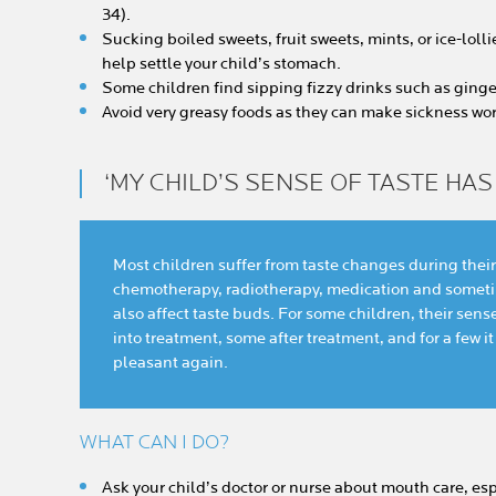
34).
Sucking boiled sweets, fruit sweets, mints, or ice-loll
help settle your child’s stomach.
Some children find sipping fizzy drinks such as ginger 
Avoid very greasy foods as they can make sickness wor
‘MY CHILD’S SENSE OF TASTE HA
Most children suffer from taste changes during their
chemotherapy, radiotherapy, medication and sometim
also affect taste buds. For some children, their sens
into treatment, some after treatment, and for a few it
pleasant again.
WHAT CAN I DO?
Ask your child’s doctor or nurse about mouth care, es