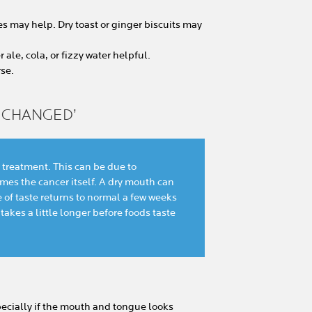
ies may help. Dry toast or ginger biscuits may
ale, cola, or fizzy water helpful.
se.
S CHANGED’
 treatment. This can be due to
es the cancer itself. A dry mouth can
e of taste returns to normal a few weeks
 takes a little longer before foods taste
pecially if the mouth and tongue looks