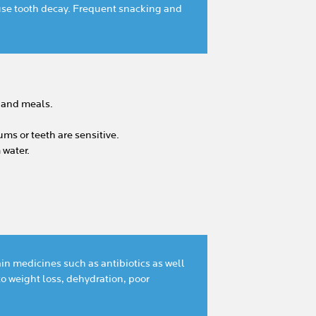
use tooth decay. Frequent snacking and
s and meals.
ms or teeth are sensitive.
 water.
in medicines such as antibiotics as well
o weight loss, dehydration, poor