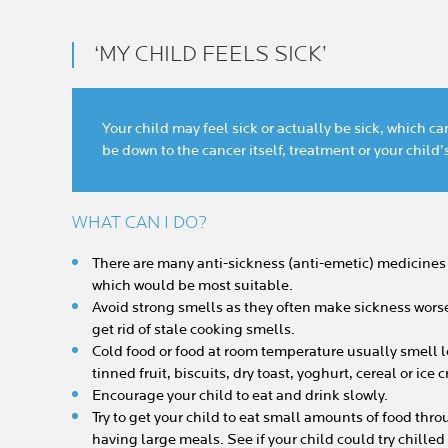
‘MY CHILD FEELS SICK’
Your child may feel sick or actually be sick, which 
be down to the cancer itself, treatment or your child
WHAT CAN I DO?
There are many anti-sickness (anti-emetic) medicines 
which would be most suitable.
Avoid strong smells as they often make sickness worse.
get rid of stale cooking smells.
Cold food or food at room temperature usually smell le
tinned fruit, biscuits, dry toast, yoghurt, cereal or ice
Encourage your child to eat and drink slowly.
Try to get your child to eat small amounts of food thro
having large meals. See if your child could try chille