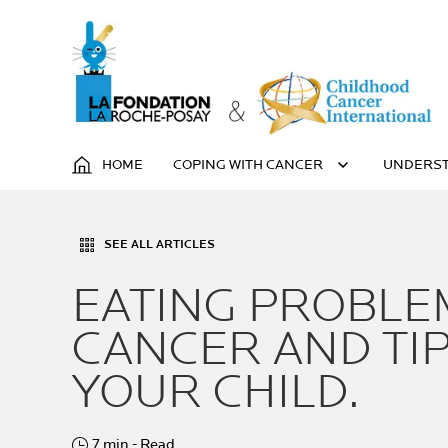
HOME
COPING WITH CANCER
UNDERST
SEE ALL ARTICLES
EATING PROBLE
CANCER AND TIP
YOUR CHILD.
7 min - Read