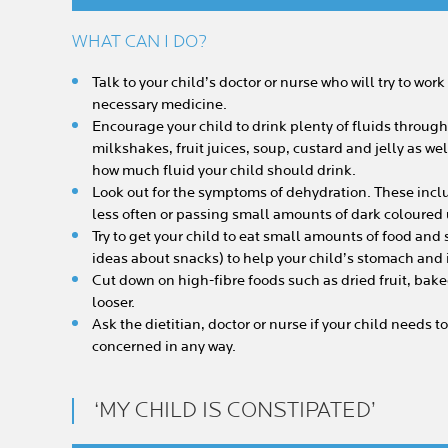
WHAT CAN I DO?
Talk to your child’s doctor or nurse who will try to wor
necessary medicine.
Encourage your child to drink plenty of fluids throug
milkshakes, fruit juices, soup, custard and jelly as wel
how much fluid your child should drink.
Look out for the symptoms of dehydration. These incl
less often or passing small amounts of dark coloured 
Try to get your child to eat small amounts of food and
ideas about snacks) to help your child’s stomach and i
Cut down on high-fibre foods such as dried fruit, bak
looser.
Ask the dietitian, doctor or nurse if your child needs to
concerned in any way.
‘MY CHILD IS CONSTIPATED’