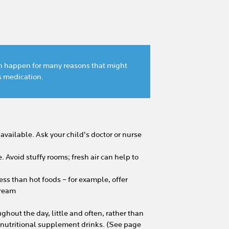
can happen for many reasons that might
’s medication.
available. Ask your child’s doctor or nurse
 Avoid stuffy rooms; fresh air can help to
ss than hot foods – for example, offer
 cream
ughout the day, little and often, rather than
d nutritional supplement drinks. (See page