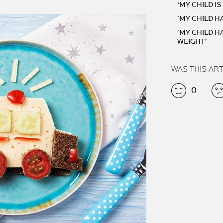
‘MY CHILD I
’MY CHILD H
’MY CHILD 
WEIGHT’
WAS THIS AR
0