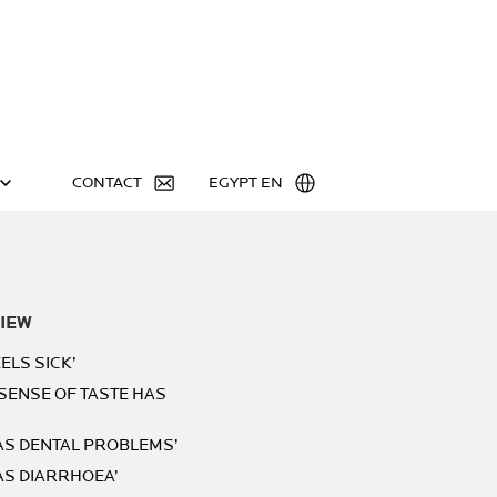
CONTACT
EGYPT EN
IEW
ELS SICK’
 SENSE OF TASTE HAS
HAS DENTAL PROBLEMS’
AS DIARRHOEA’