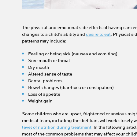
The physical and emotional side effects of having cancer
changes to a child’s ability and
desire to eat
. Physical si
patterns may include:
Feeling or being sick (nausea and vomiting)
Sore mouth or throat
Dry mouth
Altered sense of taste
Dental problems
Bowel changes (diarrhoea or constipation)
Loss of appetite
Weight gain
Some children who are upset, frightened or anxious might 
medical team, including the dietitian, will work closely 
level of nutrition during treatment
. In the following artic
most of the common problems that may affect your child’s 