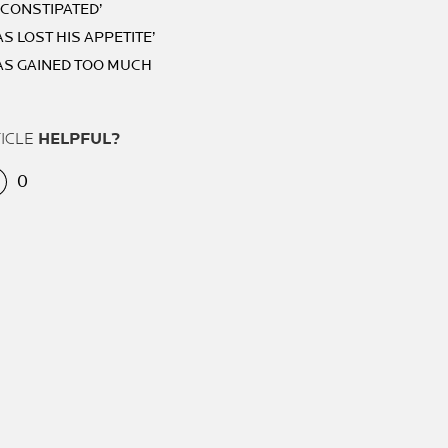
S CONSTIPATED’
AS LOST HIS APPETITE’
HAS GAINED TOO MUCH
TICLE
HELPFUL?
0