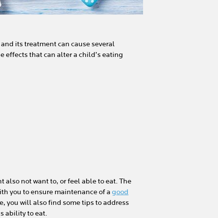
 and its treatment can cause several
de effects that can alter a child’s eating
also not want to, or feel able to eat. The
with you to ensure maintenance of a
good
le, you will also find some tips to address
ability to eat.