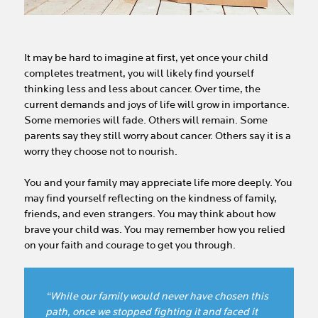
It may be hard to imagine at first, yet once your child
completes treatment, you will likely find yourself
thinking less and less about cancer. Over time, the
current demands and joys of life will grow in importance.
Some memories will fade. Others will remain. Some
parents say they still worry about cancer. Others say it is a
worry they choose not to nourish.
You and your family may appreciate life more deeply. You
may find yourself reflecting on the kindness of family,
friends, and even strangers. You may think about how
brave your child was. You may remember how you relied
on your faith and courage to get you through.
“While our family would never have chosen this
path, once we stopped fighting it and faced it