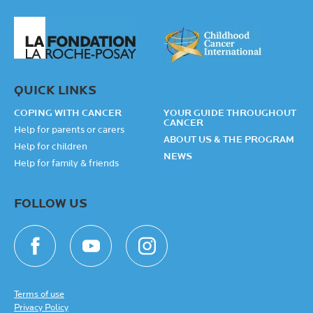
QUICK LINKS
COPING WITH CANCER
YOUR GUIDE THROUGHOUT
CANCER
Help for parents or carers
ABOUT US & THE PROGRAM
Help for children
NEWS
Help for family & friends
FOLLOW US
Terms of use
Privacy Policy