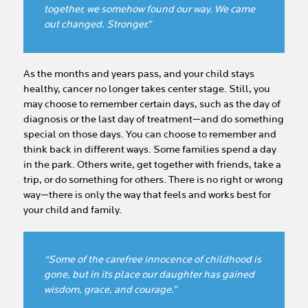
together, we somehow found our way. We came
out changed. Stronger.”
As the months and years pass, and your child stays
healthy, cancer no longer takes center stage. Still, you
may choose to remember certain days, such as the day of
diagnosis or the last day of treatment—and do something
special on those days. You can choose to remember and
think back in different ways. Some families spend a day
in the park. Others write, get together with friends, take a
trip, or do something for others. There is no right or wrong
way—there is only the way that feels and works best for
your child and family.
“Some of the carefree innocence of childhood is
gone, but in its place our daughter has gained
wisdom, grace, and courage.”