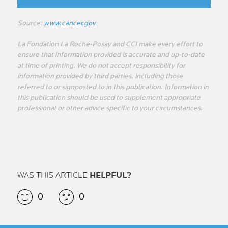
Source:
www.cancer.gov
La Fondation La Roche-Posay and CCI make every effort to
ensure that information provided is accurate and up-to-date
at time of printing. We do not accept responsibility for
information provided by third parties, including those
referred to or signposted to in this publication. Information in
this publication should be used to supplement appropriate
professional or other advice specific to your circumstances.
WAS THIS ARTICLE
HELPFUL?
0
0