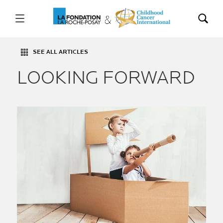
SEE ALL ARTICLES
LOOKING FORWARD