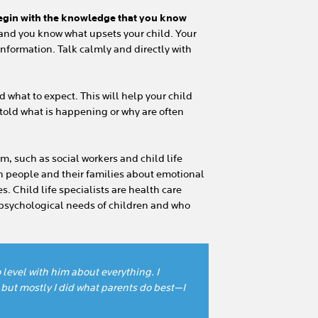
egin with the knowledge that you know
and you know what upsets your child. Your
information. Talk calmly and directly with
d what to expect. This will help your child
 told what is happening or why are often
m, such as social workers and child life
th people and their families about emotional
. Child life specialists are health care
 psychological needs of children and who
level with him about everything. I
 but mostly I did what parents do best—I