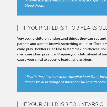
“I found that just humming to my baby and gently ru
blood draws.”
IF YOUR CHILD IS 1 TO 3 YEARS OL
Very young children understand things they can see and 
parents and want to know if something will hurt. Toddlers l
child play. Toddlers also like to start making choices, so l
medicine when possible. Prepare your child ahead of time
cause your child to become fearful and anxious.
“Toys in the playroom at the hospital kept Riley bus
doctor. We also brought a backpack filled with some o
IF YOUR CHILD IS 3 TO 5 YEARS O