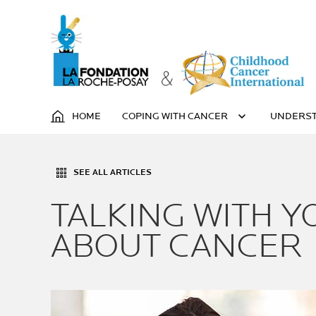
HOME
COPING WITH CANCER
UNDERST
SEE ALL ARTICLES
TALKING WITH Y
ABOUT CANCER