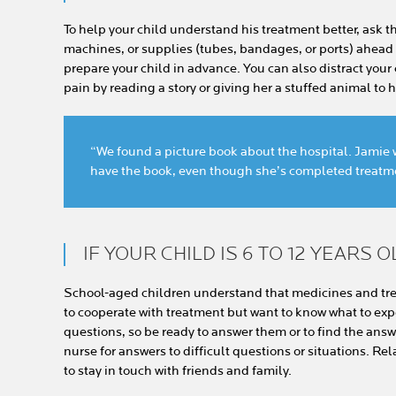
To help your child understand his treatment better, ask t
machines, or supplies (tubes, bandages, or ports) ahead of
prepare your child in advance. You can also distract your
pain by reading a story or giving her a stuffed animal to 
“We found a picture book about the hospital. Jamie wa
have the book, even though she’s completed treatm
IF YOUR CHILD IS 6 TO 12 YEARS O
School-aged children understand that medicines and tre
to cooperate with treatment but want to know what to exp
questions, so be ready to answer them or to find the answe
nurse for answers to difficult questions or situations. Re
to stay in touch with friends and family.