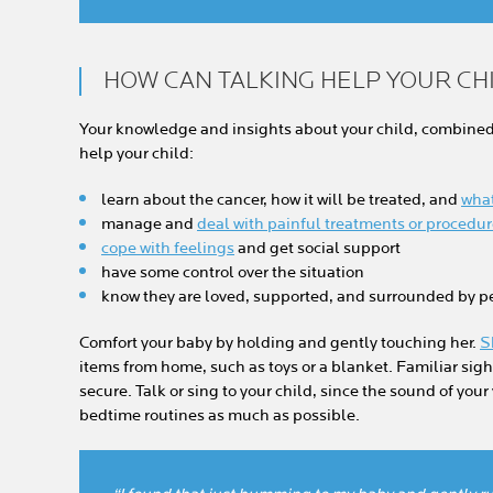
HOW CAN TALKING HELP YOUR CH
Your knowledge and insights about your child, combined 
help your child:
learn about the cancer, how it will be treated, and
what
manage and
deal with painful treatments or procedu
cope with feelings
and get social support
have some control over the situation
know they are loved, supported, and surrounded by 
Comfort your baby by holding and gently touching her.
S
items from home, such as toys or a blanket. Familiar sig
secure. Talk or sing to your child, since the sound of your
bedtime routines as much as possible.