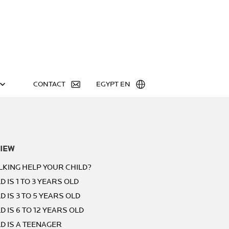
CONTACT
EGYPT EN
IEW
LKING HELP YOUR CHILD?
D IS 1 TO 3 YEARS OLD
D IS 3 TO 5 YEARS OLD
D IS 6 TO 12 YEARS OLD
LD IS A TEENAGER