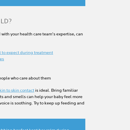
ILD?
with your health care team’s expertise, can
 to expect during treatment
res
people who care about them
kin to skin contact
is ideal. Bring familiar
hts and smells can help your baby feel more
 voice is soothing. Try to keep up feeding and