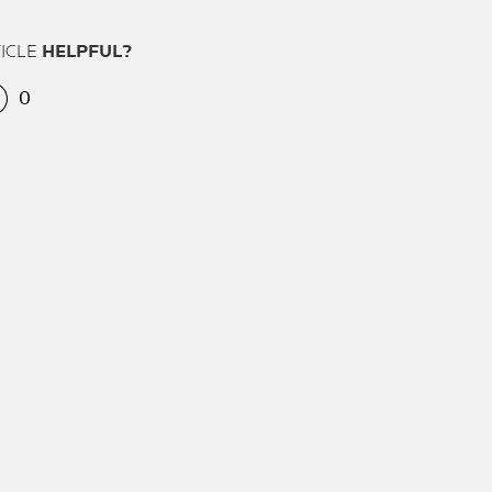
TICLE
HELPFUL?
0