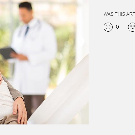
WAS THIS AR
0