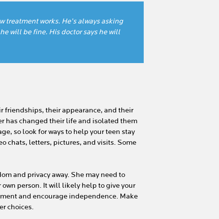
how treatment works. He’s always asking
he will be fine. His doctor says he will
r friendships, their appearance, and their
r has changed their life and isolated them
age, so look for ways to help your teen stay
o chats, letters, pictures, and visits. Some
eedom and privacy away. She may need to
wn person. It will likely help to give your
eatment and encourage independence. Make
er choices.