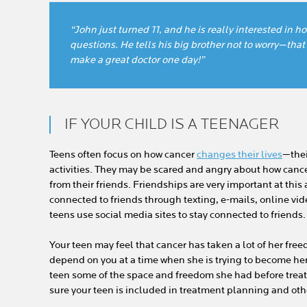
“John just turned 11, and he is really interested in 
questions. He tells his big brother not to worry—that 
make a great doctor one day!”
IF YOUR CHILD IS A TEENAGER
Teens often focus on how cancer
changes their lives
—thei
activities. They may be scared and angry about how cance
from their friends. Friendships are very important at this 
connected to friends through texting, e-mails, online vide
teens use social media sites to stay connected to friends.
Your teen may feel that cancer has taken a lot of her fr
depend on you at a time when she is trying to become her o
teen some of the space and freedom she had before tr
sure your teen is included in treatment planning and oth