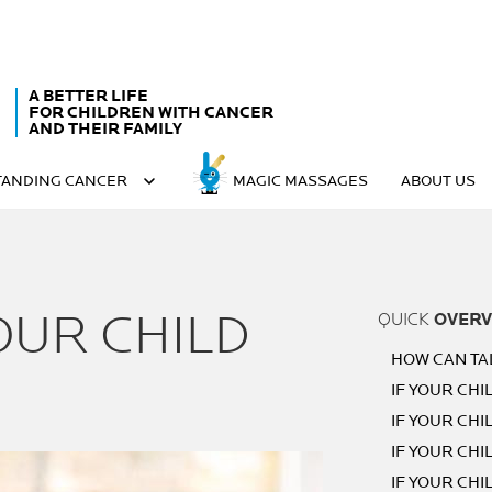
A BETTER LIFE
FOR CHILDREN WITH CANCER
AND THEIR FAMILY
ANDING CANCER
MAGIC MASSAGES
ABOUT US
OUR CHILD
QUICK
OVERV
HOW CAN TA
IF YOUR CHIL
IF YOUR CHIL
IF YOUR CHIL
IF YOUR CHI