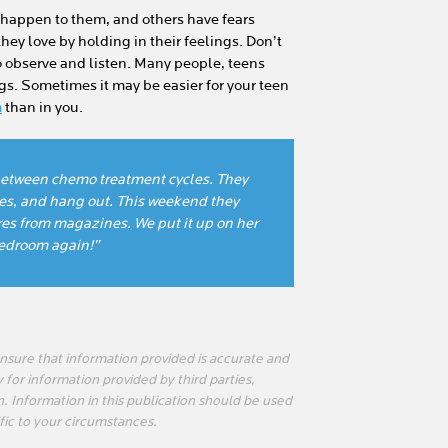
 happen to them, and others have fears
hey love by holding in their feelings. Don’t
o observe and listen. Many people, teens
gs. Sometimes it may be easier for your teen
m
than in you.
s between chemo treatment cycles. They
es, and hang out. This weekend they
res from magazines. We put it up on her
bedroom again!”
sure that information provided is accurate and
 for information provided by third parties,
n. Information in this publication should be used
fic to your circumstances.