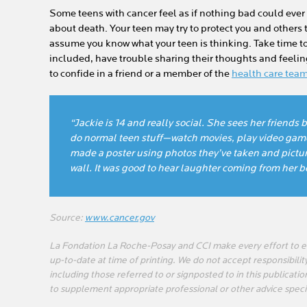
Some teens with cancer feel as if nothing bad could ever
about death. Your teen may try to protect you and others t
assume you know what your teen is thinking. Take time t
included, have trouble sharing their thoughts and feelin
to confide in a friend or a member of the
health care tea
“Jackie is 14 and really social. She sees her friend
do normal teen stuff—watch movies, play video gam
made a poster using photos they’ve taken and pictu
wall. It was good to hear laughter coming from her 
Source:
www.cancer.gov
La Fondation La Roche-Posay and CCI make every effort to en
up-to-date at time of printing. We do not accept responsibility
including those referred to or signposted to in this publicatio
to supplement appropriate professional or other advice speci