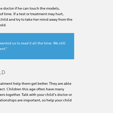
he doctor if he can touch the models,
 time. If a test or treatment may hurt,
 child and try to take her mind away from the
hold.
nted us to read it all the time. We still
ent.”
LD
atment help them get better. They are able
ect. Children this age often have many
rs together. Talk with your child’s doctor or
lationships are important, so help your child