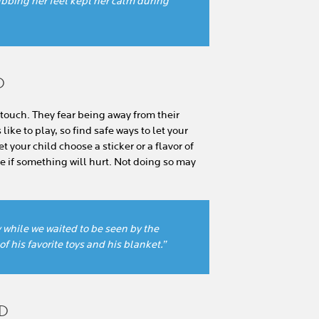
bbing her feet kept her calm during
D
touch. They fear being away from their
ike to play, so find safe ways to let your
et your child choose a sticker or a flavor of
 if something will hurt. Not doing so may
y while we waited to be seen by the
f his favorite toys and his blanket.”
LD