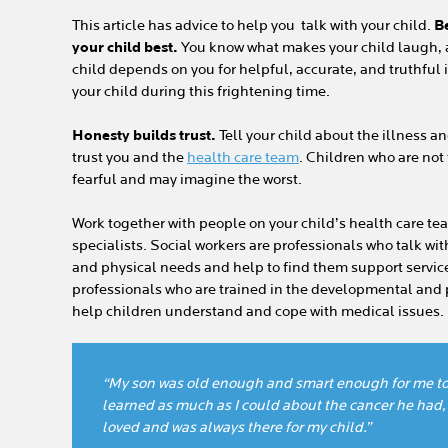
This article has advice to help you talk with your child.
B
your child best.
You know what makes your child laugh, 
child depends on you for helpful, accurate, and truthful 
your child during this frightening time.
Honesty builds trust.
Tell your child about the illness an
trust you and the
health care team
. Children who are not
fearful and may imagine the worst.
Work together with people on your child’s health care tea
specialists. Social workers are professionals who talk wi
and physical needs and help to find them support services
professionals who are trained in the developmental and
help children understand and cope with medical issues.
“My son was old enough and smart enough for me to 
learned as much as I could about the cancer he had,
loved and was always there for my child.”