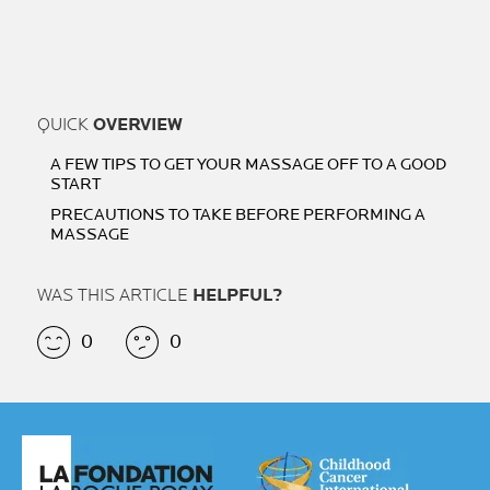
QUICK
OVERVIEW
A FEW TIPS TO GET YOUR MASSAGE OFF TO A GOOD
START
PRECAUTIONS TO TAKE BEFORE PERFORMING A
MASSAGE
WAS THIS ARTICLE
HELPFUL?
0
0