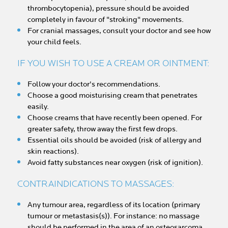
thrombocytopenia), pressure should be avoided
completely in favour of "stroking" movements.
For cranial massages, consult your doctor and see how
your child feels.
IF YOU WISH TO USE A CREAM OR OINTMENT:
Follow your doctor's recommendations.
Choose a good moisturising cream that penetrates
easily.
Choose creams that have recently been opened. For
greater safety, throw away the first few drops.
Essential oils should be avoided (risk of allergy and
skin reactions).
Avoid fatty substances near oxygen (risk of ignition).
CONTRAINDICATIONS TO MASSAGES:
Any tumour area, regardless of its location (primary
tumour or metastasis(s)). For instance: no massage
should be performed in the area of an osteosarcoma,