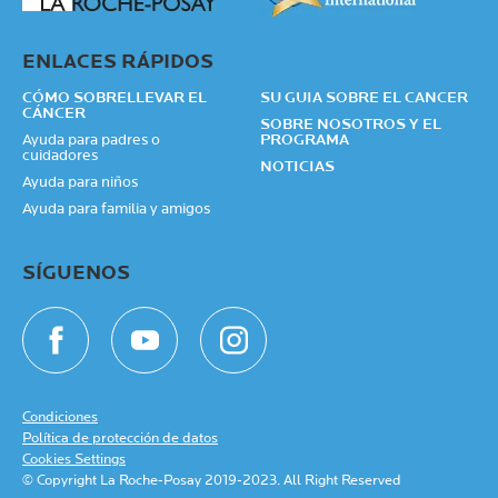
ENLACES RÁPIDOS
CÓMO SOBRELLEVAR EL
SU GUIA SOBRE EL CANCER
CÁNCER
SOBRE NOSOTROS Y EL
Ayuda para padres o
PROGRAMA
cuidadores
NOTICIAS
Ayuda para niños
Ayuda para familia y amigos
SÍGUENOS
Condiciones
Política de protección de datos
Cookies Settings
© Copyright La Roche-Posay 2019-2023. All Right Reserved