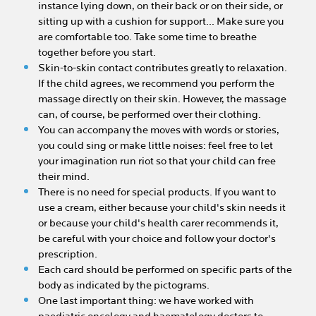
instance lying down, on their back or on their side, or
sitting up with a cushion for support... Make sure you
are comfortable too. Take some time to breathe
together before you start.
Skin-to-skin contact contributes greatly to relaxation.
If the child agrees, we recommend you perform the
massage directly on their skin. However, the massage
can, of course, be performed over their clothing.
You can accompany the moves with words or stories,
you could sing or make little noises: feel free to let
your imagination run riot so that your child can free
their mind.
There is no need for special products. If you want to
use a cream, either because your child's skin needs it
or because your child's health carer recommends it,
be careful with your choice and follow your doctor's
prescription.
Each card should be performed on specific parts of the
body as indicated by the pictograms.
One last important thing: we have worked with