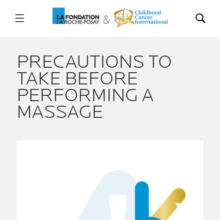
PRECAUTIONS TO
TAKE BEFORE
PERFORMING A
MASSAGE