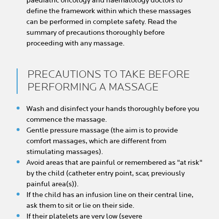
paediatric oncology and haematology doctors to
define the framework within which these massages
can be performed in complete safety. Read the
summary of precautions thoroughly before
proceeding with any massage.
PRECAUTIONS TO TAKE BEFORE
PERFORMING A MASSAGE
Wash and disinfect your hands thoroughly before you
commence the massage.
Gentle pressure massage (the aim is to provide
comfort massages, which are different from
stimulating massages).
Avoid areas that are painful or remembered as "at risk"
by the child (catheter entry point, scar, previously
painful area(s)).
If the child has an infusion line on their central line,
ask them to sit or lie on their side.
If their platelets are very low (severe