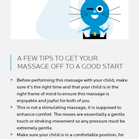
A FEW TIPS TO GET YOUR
MASSAGE OFF TO A GOOD START
Before performing this massage with your child, make
sure it's the right time and that your child is in the
right frame of mind to ensure this massage is
enjoyable and joyful for both of you.
This is not a stimulating massage, it is supposed to
enhance comfort. The moves are essentially a gentle
touch or stroking movement so any pressure must be
extremely gentle.
Make sure your child is in a comfortable position, for