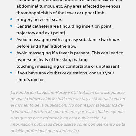
abdominal tumour, etc. Any area affected by venous
thrombophlebitis of the lower or upper limb.
Surgery or recent scars.
Central catheter area (including insertion point,
trajectory and exit point).
Avoid massaging with a greasy substance two hours
before and after radiotherapy.
Avoid massaging if a fever is present. This can lead to
hypersensitivity of the skin, making
touching/massaging uncomfortable or unpleasant.
If you have any doubts or questions, consult your
child's doctor.
La Fundación La Roche-Posay y CCI trabajan para asegurarse
de que la información incluida es exacta y está actualizada en
el momento de la publicación. No nos responsabilizamos de
la información ofrecida por terceras partes, incluidas aquellas
a las que se hace referencia en esta publicación. La
información publicada debe usarse como complemento de la
opinión profesional que usted reciba.