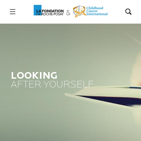
LOOKING
AFTER YOURSELF