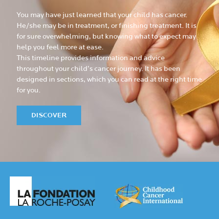
You may have just learned that your child has cancer.
He/she may be in treatment, or finishing treatment. It is
for sure overwhelming, but knowing what to expect may
help you feel more at ease.
This timeline provides information and advice
throughout your child’s cancer journey. It has been
designed in sections, which you can read at the right time
for you.
DISCOVER