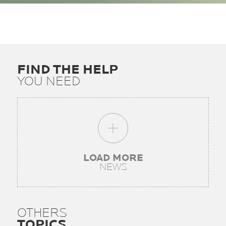
FIND THE HELP
YOU NEED
LOAD MORE
NEWS
OTHERS
TOPICS