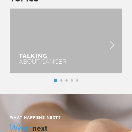
TALKING
ABOUT CANCER
WHAT HAPPENS NEXT?
What’s
next