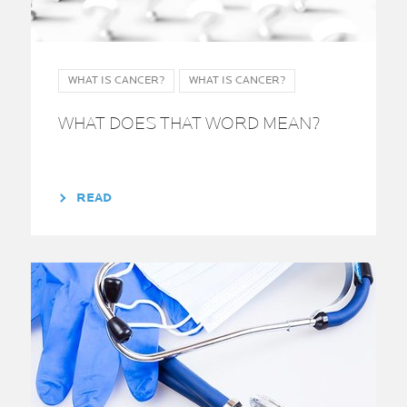
WHAT IS CANCER?
WHAT IS CANCER?
WHAT DOES THAT WORD MEAN?
READ