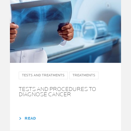
TESTS AND TREATMENTS
TREATMENTS
TESTS AND PROCEDURES TO
DIAGNOSE CANCER
READ