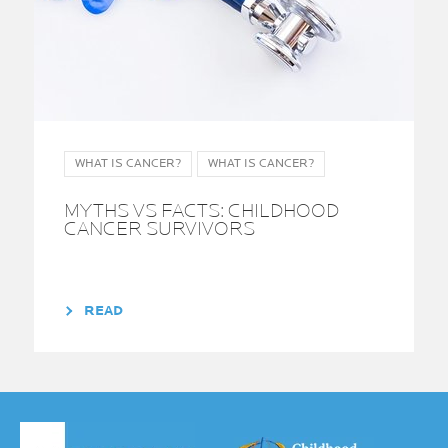
WHAT IS CANCER?
WHAT IS CANCER?
MYTHS VS FACTS: CHILDHOOD
CANCER SURVIVORS
READ