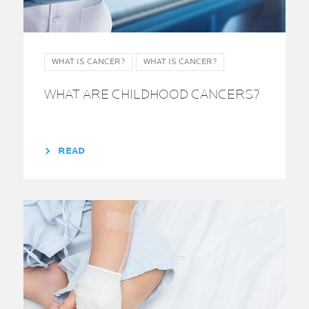
WHAT IS CANCER?
WHAT IS CANCER?
WHAT ARE CHILDHOOD CANCERS?
READ