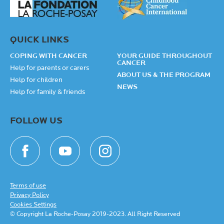
QUICK LINKS
COPING WITH CANCER
YOUR GUIDE THROUGHOUT
CANCER
Help for parents or carers
ABOUT US & THE PROGRAM
Help for children
NEWS
Help for family & friends
FOLLOW US
Terms of use
Privacy Policy
Cookies Settings
© Copyright La Roche-Posay 2019-2023. All Right Reserved