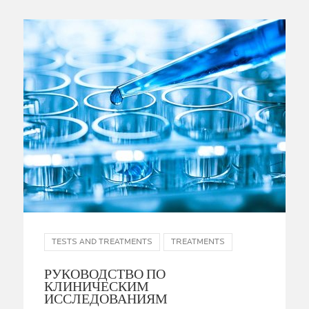
TESTS AND TREATMENTS
TREATMENTS
РУКОВОДСТВО ПО
КЛИНИЧЕСКИМ
ИССЛЕДОВАНИЯМ