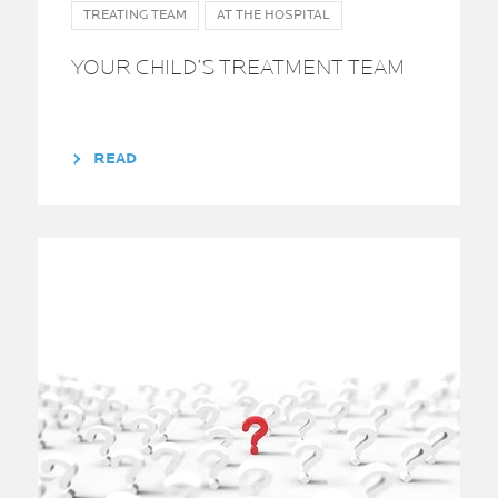
TREATING TEAM
AT THE HOSPITAL
YOUR CHILD’S TREATMENT TEAM
READ