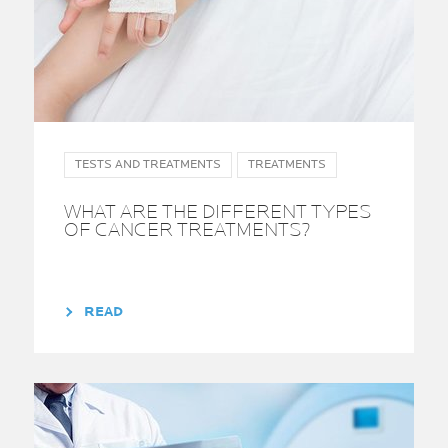
TESTS AND TREATMENTS
TREATMENTS
WHAT ARE THE DIFFERENT TYPES
OF CANCER TREATMENTS?
READ